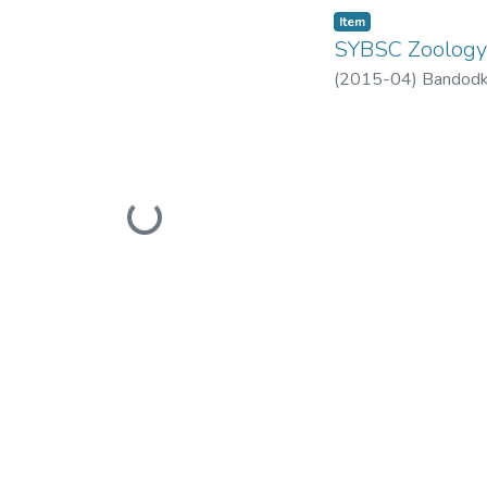
Item
SYBSC Zoolog
(
2015-04
)
Bandodk
Loading...