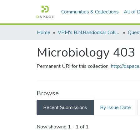
Communities & Collections
All of
Home
VPM's B.N.Bandodkar College of Science, Thane
Quest
Microbiology 403
Permanent URI for this collection
http://dspa
Browse
Recent Submissions
By Issue Date
Recent Submissions
Now showing
1 - 1 of 1