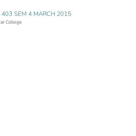
y 403 SEM 4 MARCH 2015
ar College