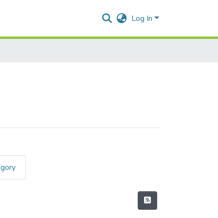
Log In
egory