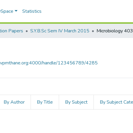
 DSpace
Statistics
ion Papers
S.Y.B.Sc Sem IV March 2015
Microbiology 403
ce.vpmthane.org:4000/handle/123456789/4285
By Author
By Title
By Subject
By Subject Cat