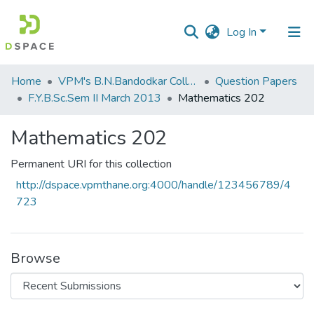
Log In
Communities
Home
VPM's B.N.Bandodkar College of Science, Thane
Question Papers
&
F.Y.B.Sc.Sem II March 2013
Mathematics 202
Collections
Mathematics 202
All of DSpace
Permanent URI for this collection
Statistics
http://dspace.vpmthane.org:4000/handle/123456789/4
723
Browse