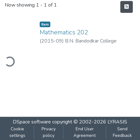
Recent Submissions
Now showing
1 - 1 of 1
Item
Mathematics 202
(
2015-09
)
B.N. Bandodkar College
ding...
DSpace software
copyright © 2002-2026
LYRASIS
Cookie
Privacy
End User
Send
settings
policy
Agreement
Feedback