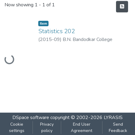
Recent Submissions
Now showing
1 - 1 of 1
Item
Statistics 202
(
2015-09
)
B.N. Bandodkar College
Loading...
DSpace software
copyright © 2002-2026
LYRASIS
Cookie
Privacy
End User
Send
settings
policy
Agreement
Feedback