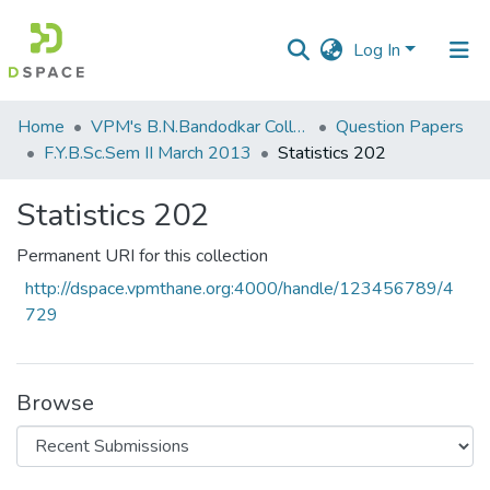
Log In
Communities
Home
VPM's B.N.Bandodkar College of Science, Thane
Question Papers
&
F.Y.B.Sc.Sem II March 2013
Statistics 202
Collections
Statistics 202
All of DSpace
Permanent URI for this collection
Statistics
http://dspace.vpmthane.org:4000/handle/123456789/4
729
Browse