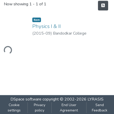
Recent Submissions
Now showing
1 - 1 of 1
Item
Physics I & II
(
2015-09
)
Bandodkar College
oading...
DSpace software
copyright © 2002-2026
LYRASIS
Cookie
Privacy
End User
Send
settings
policy
Agreement
Feedback