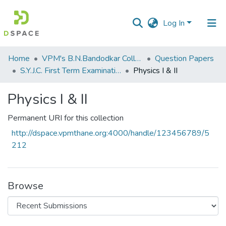
Log In
Communities
Home
VPM's B.N.Bandodkar College of Science, Thane
Question Papers
&
S.Y.J.C. First Term Examination OCT 2014
Physics I & II
Collections
Physics I & II
All of DSpace
Permanent URI for this collection
Statistics
http://dspace.vpmthane.org:4000/handle/123456789/5
212
Browse