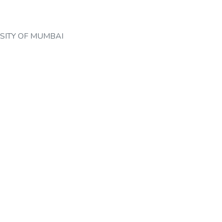
SITY OF MUMBAI