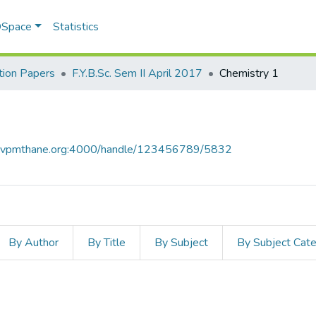
 DSpace
Statistics
ion Papers
F.Y.B.Sc. Sem II April 2017
Chemistry 1
ce.vpmthane.org:4000/handle/123456789/5832
By Author
By Title
By Subject
By Subject Cat