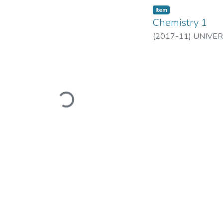
Item
Chemistry 1
(
2017-11
)
UNIVER
Loading...