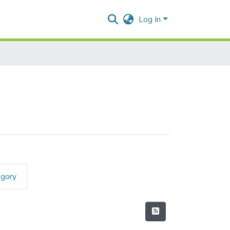
Log In
egory