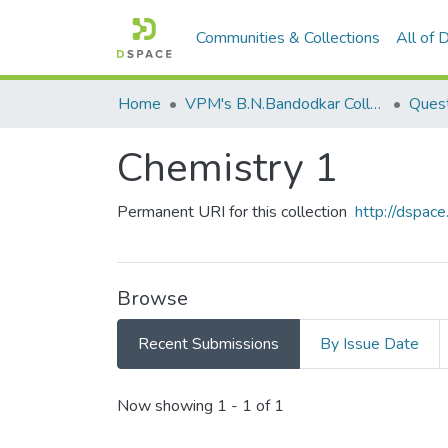
Communities & Collections
All of
Home
VPM's B.N.Bandodkar College of Science, Thane
Quest
Chemistry 1
Permanent URI for this collection
http://dspa
Browse
Recent Submissions
By Issue Date
Recent Submissions
Now showing
1 - 1 of 1