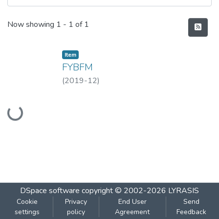
Recent Submissions
Now showing
1 - 1 of 1
Item
FYBFM
(
2019-12
)
Loading...
DSpace software
copyright © 2002-2026
LYRASIS
Cookie
Privacy
End User
Send
settings
policy
Agreement
Feedback