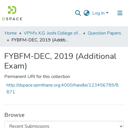
Log In
Communities
Home
VPM's K.G. Joshi College of Arts & N. G. Bedekar College of Commerce, Thane
Question Papers
&
FYBFM-DEC, 2019 (Additional Exam)
Collections
FYBFM-DEC, 2019 (Additional
All of DSpace
Exam)
Statistics
Permanent URI for this collection
http://dspace.vpmthane.org:4000/handle/123456789/8
871
Browse