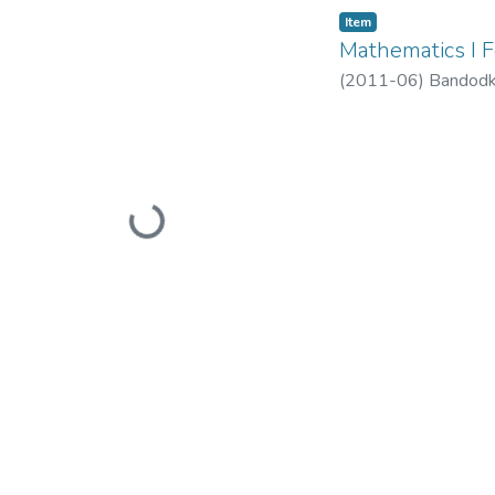
Item
Mathematics I 
(
2011-06
)
Bandodk
Loading...