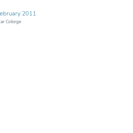
February 2011
ar College