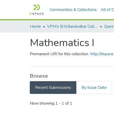
Communities & Collections
All of
Home
VPM's B.N.Bandodkar College of Science, Thane
Quest
Mathematics I
Permanent URI for this collection
http://dspa
Browse
Recent Submissions
By Issue Date
Recent Submissions
Now showing
1 - 1 of 1