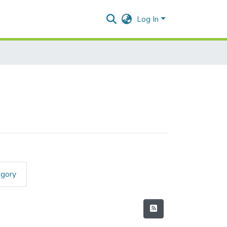
Log In
egory