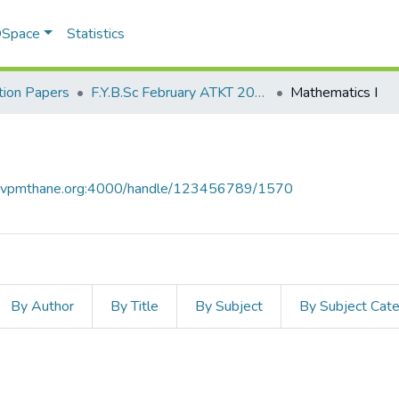
 DSpace
Statistics
ion Papers
F.Y.B.Sc February ATKT 2011
Mathematics I
ce.vpmthane.org:4000/handle/123456789/1570
By Author
By Title
By Subject
By Subject Cat