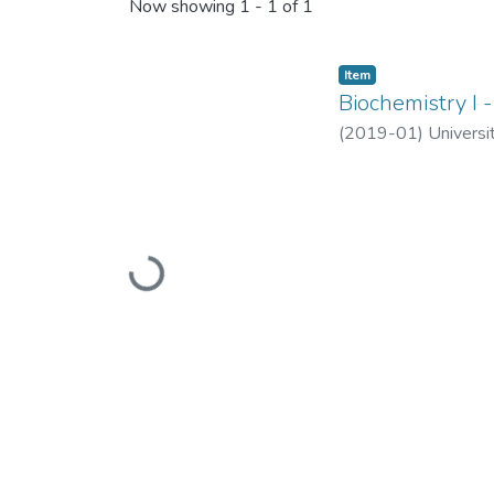
Recent Submissions
Now showing
1 - 1 of 1
Item
Biochemistry I 
(
2019-01
)
Universi
Loading...