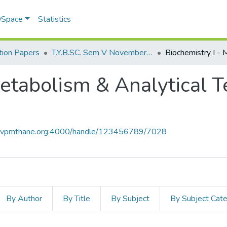
 DSpace
Statistics
ion Papers
T.Y.B.SC. Sem V November 2018
Metabolism & Analytical T
ce.vpmthane.org:4000/handle/123456789/7028
By Author
By Title
By Subject
By Subject Cat