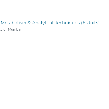
- Metabolism & Analytical Techniques (6 Units)
ty of Mumbai