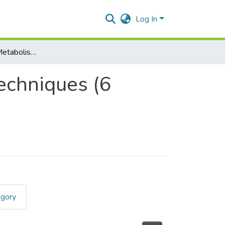
Log In
Biochemistry I - Metabolism & Analytical Techniques (6 Units)
echniques (6
egory