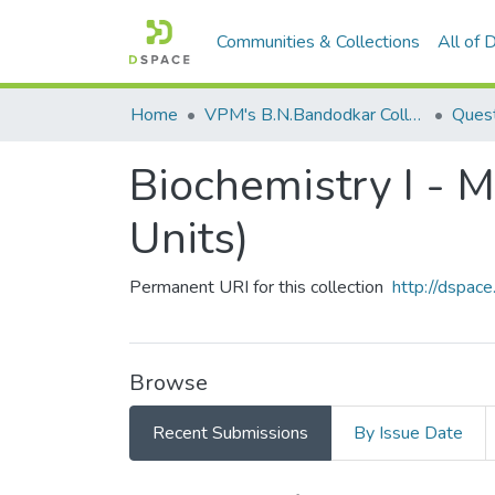
Communities & Collections
All of
Home
VPM's B.N.Bandodkar College of Science, Thane
Quest
Biochemistry I - 
Units)
Permanent URI for this collection
http://dspa
Browse
Recent Submissions
By Issue Date