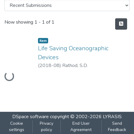
Recent Submissions
Now showing
1 - 1 of 1
Item
Life Saving Oceanographic
Devices
Loading...
(
2018-08
)
Rathod, S.D.
DSpace software
copyright © 2002-2026
LYRASIS
Cookie
Privacy
End User
Send
settings
policy
Agreement
Feedback