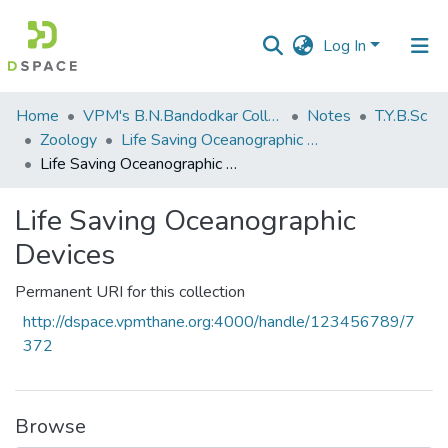
Log In
Communities
Home
VPM's B.N.Bandodkar College of Science, Thane
Notes
T.Y.B.Sc
&
Zoology
Life Saving Oceanographic Devices
Collections
Life Saving Oceanographic Devices
All of DSpace
Life Saving Oceanographic
Devices
Statistics
Permanent URI for this collection
http://dspace.vpmthane.org:4000/handle/123456789/7
372
Browse