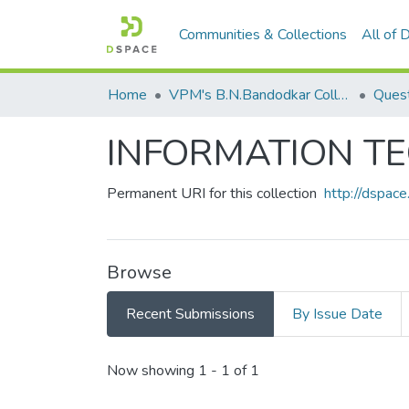
Communities & Collections
All of
Home
VPM's B.N.Bandodkar College of Science, Thane
Quest
INFORMATION T
Permanent URI for this collection
http://dspa
Browse
Recent Submissions
By Issue Date
Recent Submissions
Now showing
1 - 1 of 1