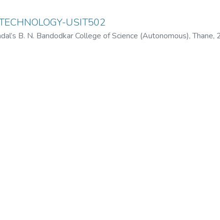
 TECHNOLOGY-USIT502
dal’s B. N. Bandodkar College of Science (Autonomous), Thane
,
odkar College of Science (Autonomous), Thane