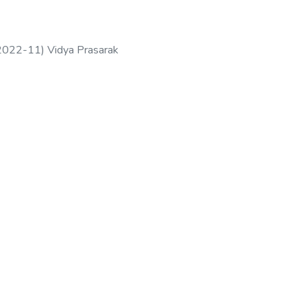
2022-11
)
Vidya Prasarak