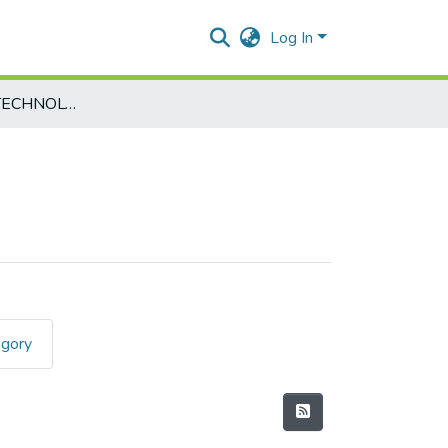
Log In
INFORMATION TECHNOLOGY-USIT502
egory