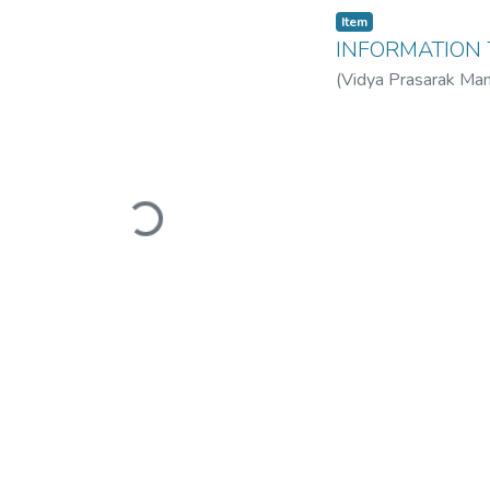
Item
INFORMATION
(
Vidya Prasarak Man
Mandal’s B. N. Band
Loading...