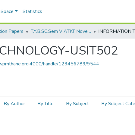
 DSpace
Statistics
ion Papers
T.Y.B.SC.Sem V ATKT November 2022
ECHNOLOGY-USIT502
ce.vpmthane.org:4000/handle/123456789/9544
By Author
By Title
By Subject
By Subject Cat