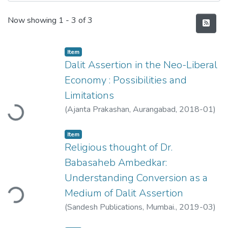
Recent Submissions
Now showing
1 - 3 of 3
Item
Dalit Assertion in the Neo-Liberal
Economy : Possibilities and
Loading...
Limitations
(
Ajanta Prakashan, Aurangabad
,
2018-01
)
Ahire, Shweta
Item
Religious thought of Dr.
Babasaheb Ambedkar:
Understanding Conversion as a
ding...
Medium of Dalit Assertion
(
Sandesh Publications, Mumbai.
,
2019-03
)
Ahire, Shweta