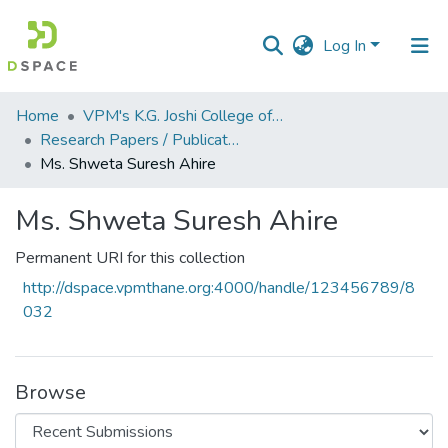
Log In
Communities
Home
VPM's K.G. Joshi College of Arts & N. G. Bedekar College of Commerce, Thane
&
Research Papers / Publications
Collections
Ms. Shweta Suresh Ahire
All of DSpace
Ms. Shweta Suresh Ahire
Statistics
Permanent URI for this collection
http://dspace.vpmthane.org:4000/handle/123456789/8
032
Browse