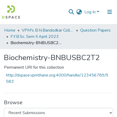
Log In
Communities
Home
VPM's B.N.Bandodkar College of Science, Thane
Question Papers
&
F.Y.B.Sc. Sem II April 2023
Collections
Biochemistry-BNBUSBC2T2
All of DSpace
Biochemistry-BNBUSBC2T2
Statistics
Permanent URI for this collection
http://dspace.vpmthane.org:4000/handle/123456789/9
583
Browse