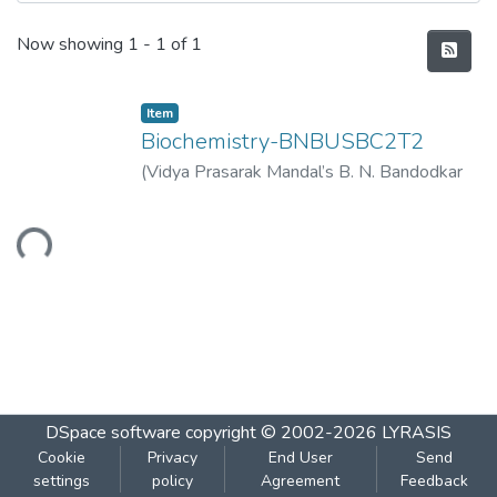
Recent Submissions
Now showing
1 - 1 of 1
Item
Biochemistry-BNBUSBC2T2
(
Vidya Prasarak Mandal’s B. N. Bandodkar
College of Science (Autonomous), Thane
,
2023-04
)
Vidya Prasarak Mandal’s B. N.
Loading...
Bandodkar College of Science
(Autonomous), Thane
DSpace software
copyright © 2002-2026
LYRASIS
Cookie
Privacy
End User
Send
settings
policy
Agreement
Feedback