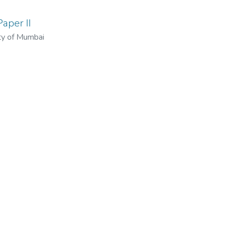
aper II
ty of Mumbai