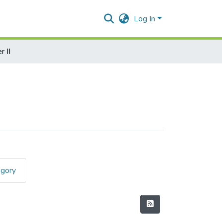
Log In
 II
egory