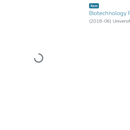
Item
Biotechnology P
(
2018-06
)
Universi
Loading...