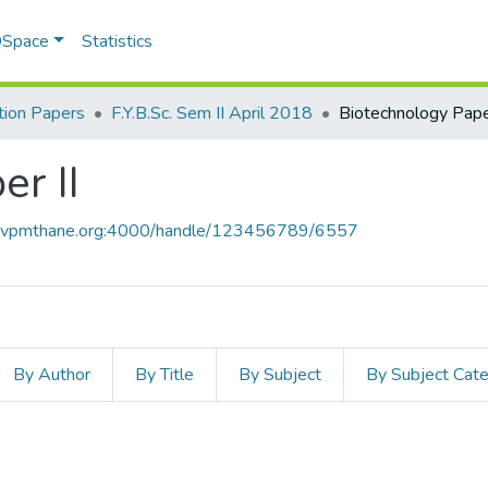
 DSpace
Statistics
ion Papers
F.Y.B.Sc. Sem II April 2018
Biotechnology Paper
r II
ce.vpmthane.org:4000/handle/123456789/6557
By Author
By Title
By Subject
By Subject Cat