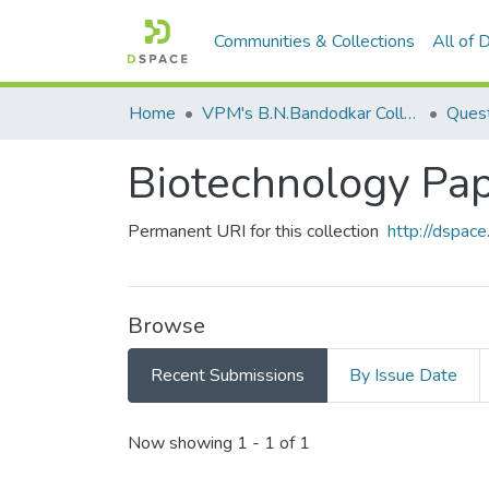
Communities & Collections
All of
Home
VPM's B.N.Bandodkar College of Science, Thane
Quest
Biotechnology Pape
Permanent URI for this collection
http://dspa
Browse
Recent Submissions
By Issue Date
Recent Submissions
Now showing
1 - 1 of 1