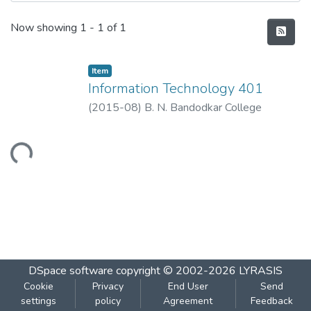
Recent Submissions
Now showing
1 - 1 of 1
Item
Information Technology 401
(
2015-08
)
B. N. Bandodkar College
Loading...
DSpace software
copyright © 2002-2026
LYRASIS
Cookie
Privacy
End User
Send
settings
policy
Agreement
Feedback