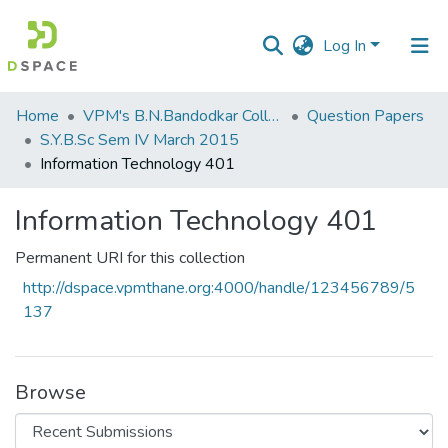
Log In
Communities
Home
VPM's B.N.Bandodkar College of Science, Thane
Question Papers
&
S.Y.B.Sc Sem IV March 2015
Collections
Information Technology 401
All of DSpace
Information Technology 401
Statistics
Permanent URI for this collection
http://dspace.vpmthane.org:4000/handle/123456789/5
137
Browse