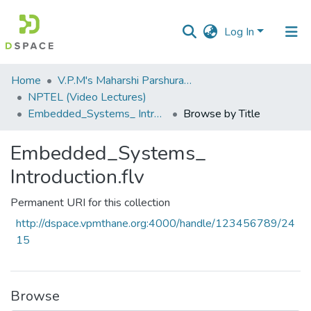
Log In
Communities
Home
V.P.M's Maharshi Parshuram College of Engineering, Velneshwar
&
NPTEL (Video Lectures)
Collections
Embedded_Systems_ Introduction.flv
Browse by Title
All of DSpace
Embedded_Systems_
Introduction.flv
Permanent URI for this collection
http://dspace.vpmthane.org:4000/handle/123456789/24
15
Browse