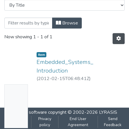
Browsing Embedded_Systems_ Introductio
Browse
Now showing
1 - 1 of 1
Item
Embedded_Systems_
Introduction
(
2012-02-15T06:48:41Z
)
No
Thumbn
ail
DSpace software
copyright © 2002-2026
LYRASIS
Availabl
Cookie
Privacy
End User
Send
e
settings
policy
Agreement
Feedback