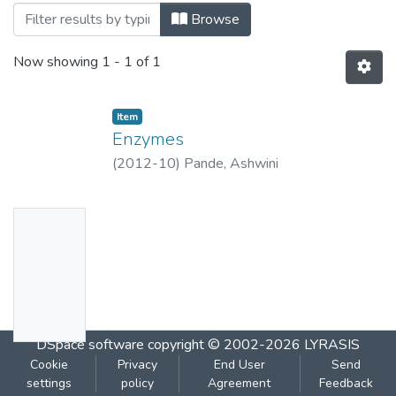
Browsing Enzymes by Title
Browse
Now showing
1 - 1 of 1
Item
Enzymes
(
2012-10
)
Pande, Ashwini
No
Thumbn
ail
Availabl
e
DSpace software
copyright © 2002-2026
LYRASIS
Cookie
Privacy
End User
Send
settings
policy
Agreement
Feedback