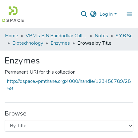
Log In
Communities
Home
VPM's B.N.Bandodkar College of Science, Thane
Notes
S.Y.B.Sc
&
Biotechnology
Enzymes
Browse by Title
Collections
Enzymes
All of DSpace
Permanent URI for this collection
http://dspace.vpmthane.org:4000/handle/123456789/28
58
Browse