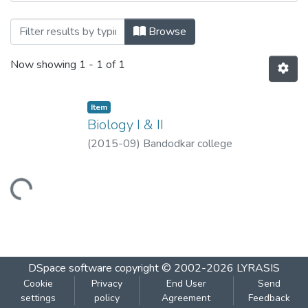
Browsing Biology I & II by Title
Browse
Now showing
1 - 1 of 1
Item
Biology I & II
(
2015-09
)
Bandodkar college
Loading...
DSpace software
copyright © 2002-2026
LYRASIS
Cookie
Privacy
End User
Send
settings
policy
Agreement
Feedback