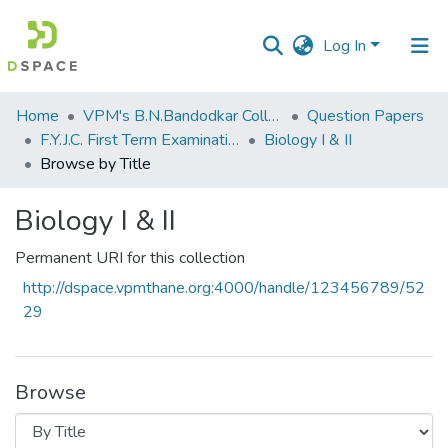
Log In
Communities
Home
VPM's B.N.Bandodkar College of Science, Thane
Question Papers
&
F.Y.J.C. First Term Examination Oct 2014
Biology I & II
Collections
Browse by Title
All of DSpace
Biology I & II
Permanent URI for this collection
http://dspace.vpmthane.org:4000/handle/123456789/52
29
Browse