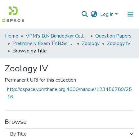
Log In
Communities
Home
VPM's B.N.Bandodkar College of Science, Thane
Question Papers
&
Preliminery Exam T.Y.B.Sc 2011
Zoology
Zoology IV
Collections
Browse by Title
All of DSpace
Zoology IV
Permanent URI for this collection
http://dspace.vpmthane.org:4000/handle/123456789/25
16
Browse