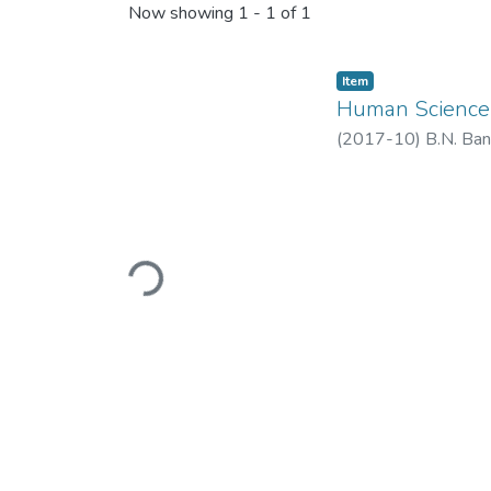
Now showing
1 - 1 of 1
Item
Human Science
(
2017-10
)
B.N. Ban
Loading...