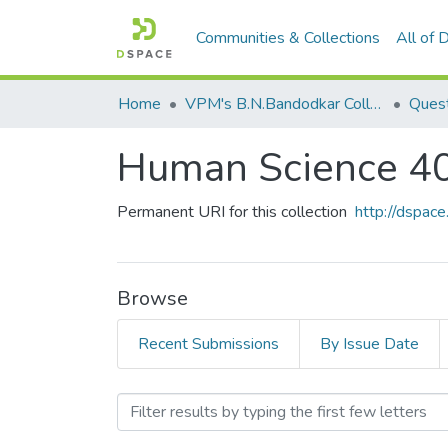
Communities & Collections
All of
Home
VPM's B.N.Bandodkar College of Science, Thane
Quest
Human Science 4
Permanent URI for this collection
http://dspa
Browse
Recent Submissions
By Issue Date
Browsing Human Science 4