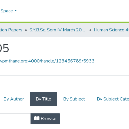
 DSpace
ion Papers
S.Y.B.Sc. Sem IV March 2017
Human Science 
05
ce.vpmthane.org:4000/handle/123456789/5933
By Author
By Title
By Subject
By Subject Cat
05 by Title
Browse