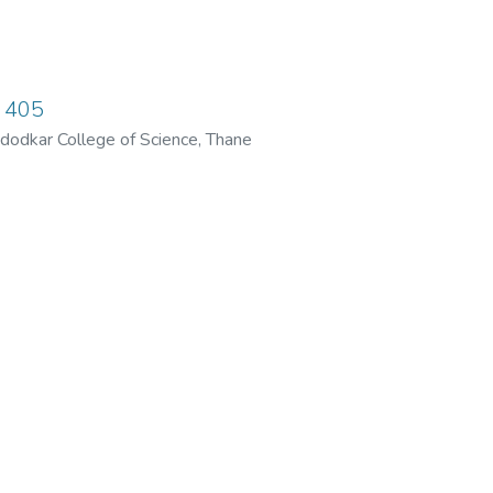
 405
dodkar College of Science, Thane