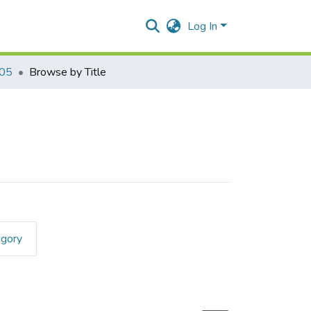
Log In
405
Browse by Title
egory