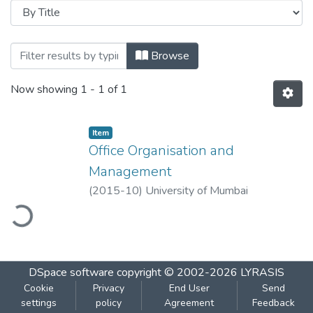
Browsing Office Organisation and Manag
Browse
Now showing
1 - 1 of 1
Item
Office Organisation and
Management
(
2015-10
)
University of Mumbai
ading...
DSpace software
copyright © 2002-2026
LYRASIS
Cookie
Privacy
End User
Send
settings
policy
Agreement
Feedback