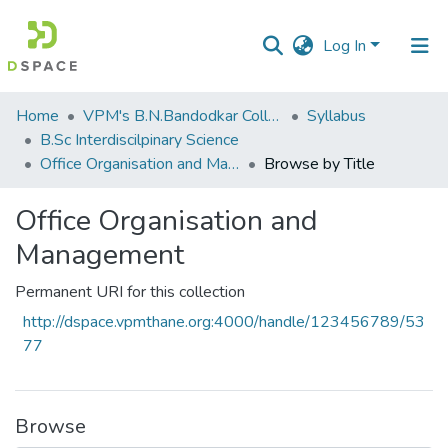
Log In
Communities
Home
VPM's B.N.Bandodkar College of Science, Thane
Syllabus
&
B.Sc Interdiscilpinary Science
Collections
Office Organisation and Management
Browse by Title
All of DSpace
Office Organisation and
Management
Permanent URI for this collection
http://dspace.vpmthane.org:4000/handle/123456789/53
77
Browse