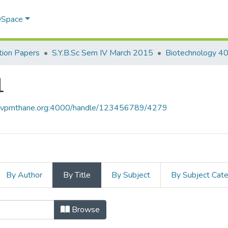
 DSpace
ion Papers
S.Y.B.Sc Sem IV March 2015
Biotechnology 4
1
ce.vpmthane.org:4000/handle/123456789/4279
By Author
By Title
By Subject
By Subject Cat
01 by Title
Browse