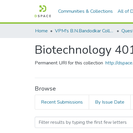
Communities & Collections
All of
Home
VPM's B.N.Bandodkar College of Science, Thane
Quest
Biotechnology 40
Permanent URI for this collection
http://dspa
Browse
Recent Submissions
By Issue Date
Browsing Biotechnology 4