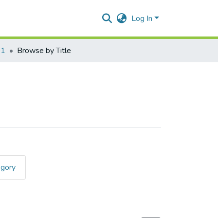
Log In
01
Browse by Title
egory