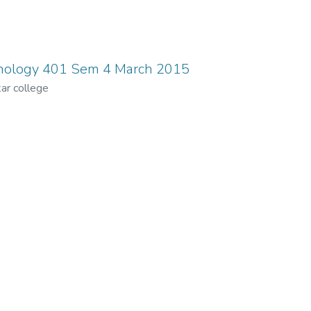
nology 401 Sem 4 March 2015
ar college