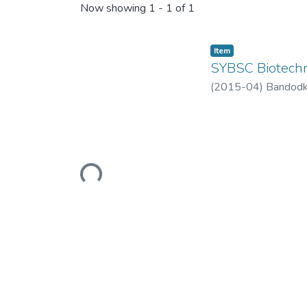
Now showing
1 - 1 of 1
Item
SYBSC Biotech
(
2015-04
)
Bandodk
Loading...