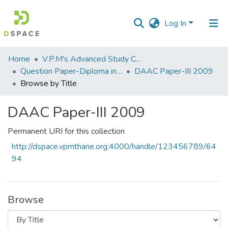
Log In
Communities
Home
V.P.M's Advanced Study Centre
&
Question Paper-Diploma in Applied Analytical Chemistry
DAAC Paper-III 2009
Collections
Browse by Title
All of DSpace
DAAC Paper-III 2009
Permanent URI for this collection
http://dspace.vpmthane.org:4000/handle/123456789/64
94
Browse