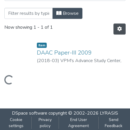
Browsing DAAC Paper-III 2009 by Title
Browse
Now showing
1 - 1 of 1
Item
DAAC Paper-III 2009
(
2018-03
)
VPM's Advance Study Center,
Thane
Loading...
DSpace software
copyright © 2002-2026
LYRASIS
Cookie
Privacy
End User
Send
settings
policy
Agreement
Feedback