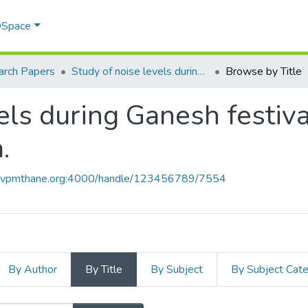
 DSpace
arch Papers
Study of noise levels during Ganesh festival in Thane and Mumbai, M.S. India.
Browse by Title
els during Ganesh festiv
.
ce.vpmthane.org:4000/handle/123456789/7554
By Author
By Title
By Subject
By Subject Cat