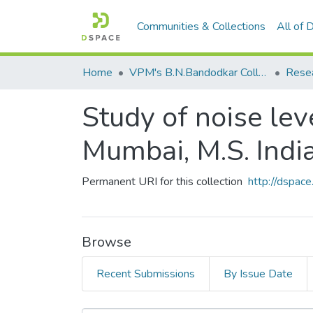
Communities & Collections
All of
Home
VPM's B.N.Bandodkar College of Science, Thane
Rese
Study of noise lev
Mumbai, M.S. India
Permanent URI for this collection
http://dspa
Browse
Recent Submissions
By Issue Date