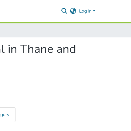
Log In
al in Thane and
egory