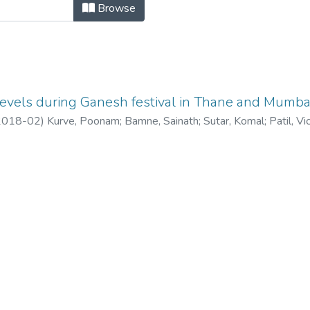
vels during Ganesh festival in Than
Browse
levels during Ganesh festival in Thane and Mumbai,
2018-02
)
Kurve, Poonam
;
Bamne, Sainath
;
Sutar, Komal
;
Patil, Vi