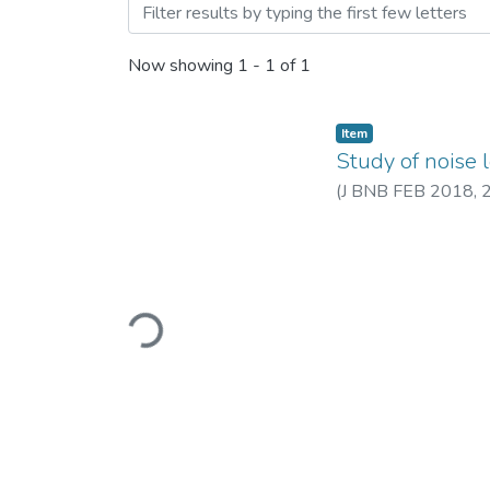
Browsing Study of noise le
Now showing
1 - 1 of 1
Item
Study of noise 
(
J BNB FEB 2018
,
Loading...