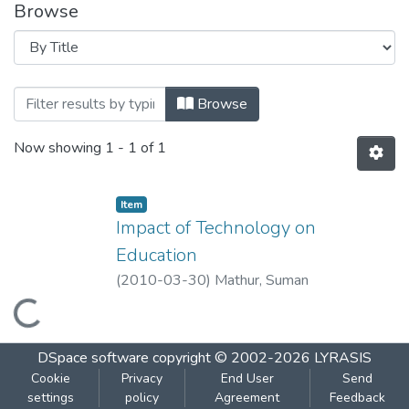
Browse
Browsing Impact of Technology on Educa
Browse
Now showing
1 - 1 of 1
Item
Impact of Technology on
Education
(
2010-03-30
)
Mathur, Suman
Loading...
DSpace software
copyright © 2002-2026
LYRASIS
Cookie
Privacy
End User
Send
settings
policy
Agreement
Feedback