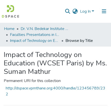
Log In
Communities
Home
Dr. V.N. Bedekar Institute of Management Studies
&
Faculties Presentations in International Seminars
Collections
Impact of Technology on Education (WCSET Paris) by Ms. Suman Mathur
Browse by Title
All of DSpace
Impact of Technology on
Education (WCSET Paris) by Ms.
Suman Mathur
Permanent URI for this collection
http://dspace.vpmthane.org:4000/handle/123456789/23
2