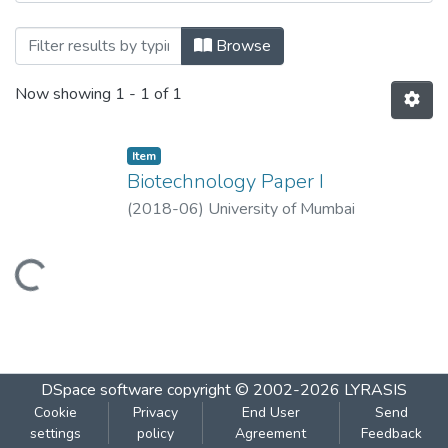
Browsing Biotechnology Paper I by Title
Browse
Now showing
1 - 1 of 1
Item
Biotechnology Paper I
(
2018-06
)
University of Mumbai
Loading...
DSpace software
copyright © 2002-2026
LYRASIS
Cookie
Privacy
End User
Send
settings
policy
Agreement
Feedback