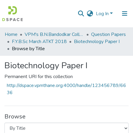
Log In
Communities
Home
VPM's B.N.Bandodkar College of Science, Thane
Question Papers
&
F.Y.B.Sc March ATKT 2018
Biotechnology Paper I
Collections
Browse by Title
All of DSpace
Biotechnology Paper I
Permanent URI for this collection
http://dspace.vpmthane.org:4000/handle/123456789/66
36
Browse