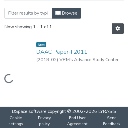
Browsing DAAC Paper-I 2011 by Title
Browse
Now showing
1 - 1 of 1
Item
DAAC Paper-I 2011
(
2018-03
)
VPM's Advance Study Center,
Thane
Loading...
DSpace software
copyright © 2002-2026
LYRASIS
Cookie
Privacy
End User
Send
settings
policy
Agreement
Feedback