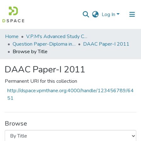
Log In
Communities
Home
V.P.M's Advanced Study Centre
&
Question Paper-Diploma in Applied Analytical Chemistry
DAAC Paper-I 2011
Collections
Browse by Title
All of DSpace
DAAC Paper-I 2011
Permanent URI for this collection
http://dspace.vpmthane.org:4000/handle/123456789/64
51
Browse