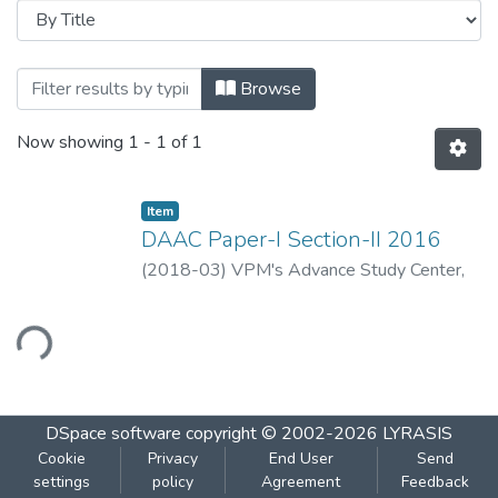
Browsing DAAC Paper-I Section-II 25 Ap
Browse
Now showing
1 - 1 of 1
Item
DAAC Paper-I Section-II 2016
(
2018-03
)
VPM's Advance Study Center,
Thane
ading...
DSpace software
copyright © 2002-2026
LYRASIS
Cookie
Privacy
End User
Send
settings
policy
Agreement
Feedback