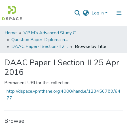
Log In
Communities
Home
V.P.M's Advanced Study Centre
&
Question Paper-Diploma in Applied Analytical Chemistry
Collections
DAAC Paper-I Section-II 25 Apr 2016
Browse by Title
All of DSpace
DAAC Paper-I Section-II 25 Apr
2016
Permanent URI for this collection
http://dspace.vpmthane.org:4000/handle/123456789/64
77
Browse