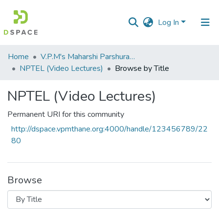
Log In
Communities
Home
V.P.M's Maharshi Parshuram College of Engineering, Velneshwar
&
NPTEL (Video Lectures)
Browse by Title
Collections
NPTEL (Video Lectures)
All of DSpace
Permanent URI for this community
http://dspace.vpmthane.org:4000/handle/123456789/22
80
Browse