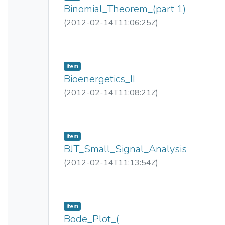
Thumbn
Binomial_Theorem_(part 1)
ail
(
2012-02-14T11:06:25Z
)
Availabl
e
No
Item
Thumbn
Bioenergetics_II
ail
(
2012-02-14T11:08:21Z
)
Availabl
e
No
Item
Thumbn
BJT_Small_Signal_Analysis
ail
(
2012-02-14T11:13:54Z
)
Availabl
e
No
Item
Thumbn
Bode_Plot_(