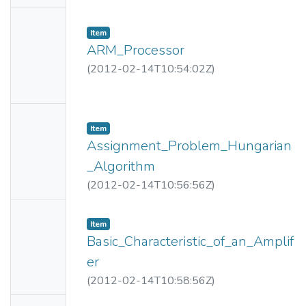
e
No
Item
Thumbn
ARM_Processor
ail
(
2012-02-14T10:54:02Z
)
Availabl
e
No
Item
Thumbn
Assignment_Problem_Hungarian
ail
_Algorithm
Availabl
(
2012-02-14T10:56:56Z
)
e
No
Item
Thumbn
Basic_Characteristic_of_an_Amplif
ail
er
Availabl
(
2012-02-14T10:58:56Z
)
e
No