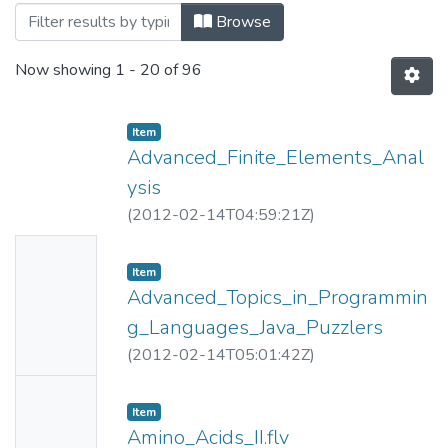
Browsing NPTEL (Video Lectures) by Titl
Browse
Now showing
1 - 20 of 96
Item
Advanced_Finite_Elements_Anal
ysis
(
2012-02-14T04:59:21Z
)
No
Item
Thumbn
Advanced_Topics_in_Programmin
ail
g_Languages_Java_Puzzlers
Availabl
(
2012-02-14T05:01:42Z
)
e
No
Item
Thumbn
Amino_Acids_II.flv