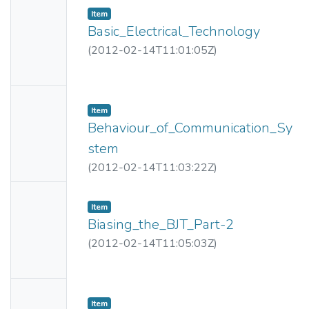
Item
Thumbn
Basic_Electrical_Technology
ail
(
2012-02-14T11:01:05Z
)
Availabl
e
No
Item
Thumbn
Behaviour_of_Communication_Sy
ail
stem
Availabl
(
2012-02-14T11:03:22Z
)
e
No
Item
Thumbn
Biasing_the_BJT_Part-2
ail
(
2012-02-14T11:05:03Z
)
Availabl
e
No
Item