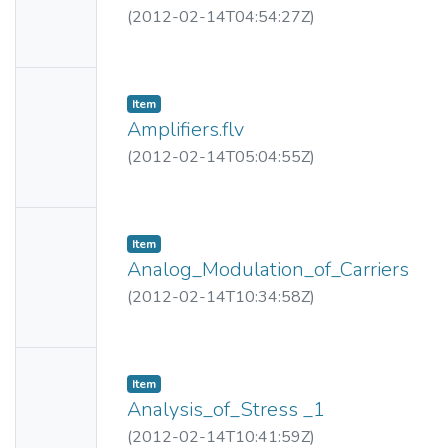
ail
(
2012-02-14T04:54:27Z
)
Availabl
e
No
Item
Thumbn
Amplifiers.flv
ail
(
2012-02-14T05:04:55Z
)
Availabl
e
No
Item
Thumbn
Analog_Modulation_of_Carriers
ail
(
2012-02-14T10:34:58Z
)
Availabl
e
No
Item
Thumbn
Analysis_of_Stress _1
ail
(
2012-02-14T10:41:59Z
)