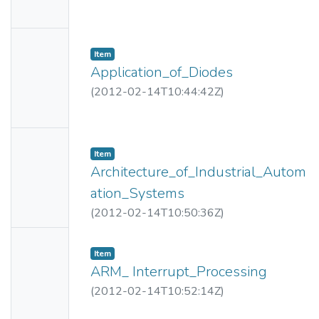
Availabl
e
No
Item
Thumbn
Application_of_Diodes
ail
(
2012-02-14T10:44:42Z
)
Availabl
e
No
Item
Thumbn
Architecture_of_Industrial_Autom
ail
ation_Systems
Availabl
(
2012-02-14T10:50:36Z
)
e
No
Item
Thumbn
ARM_ Interrupt_Processing
ail
(
2012-02-14T10:52:14Z
)
Availabl