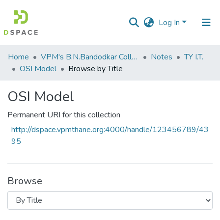
Log In
Communities
Home
VPM's B.N.Bandodkar College of Science, Thane
Notes
TY I.T.
&
OSI Model
Browse by Title
Collections
OSI Model
All of DSpace
Permanent URI for this collection
http://dspace.vpmthane.org:4000/handle/123456789/43
95
Browse