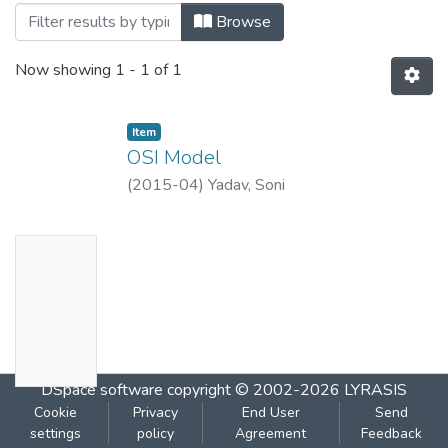
Browsing OSI Model by Title
Browse
Now showing
1 - 1 of 1
Item
OSI Model
(
2015-04
)
Yadav, Soni
No
Thumbn
ail
Availabl
e
DSpace software
copyright © 2002-2026
LYRASIS
Cookie
Privacy
End User
Send
settings
policy
Agreement
Feedback