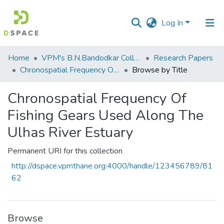
Log In
Communities
Home
VPM's B.N.Bandodkar College of Science, Thane
Research Papers
&
Chronospatial Frequency Of Fishing Gears Used Along The Ulhas River Estuary
Browse by Title
Collections
Chronospatial Frequency Of
All of DSpace
Fishing Gears Used Along The
Ulhas River Estuary
Permanent URI for this collection
http://dspace.vpmthane.org:4000/handle/123456789/81
62
Browse