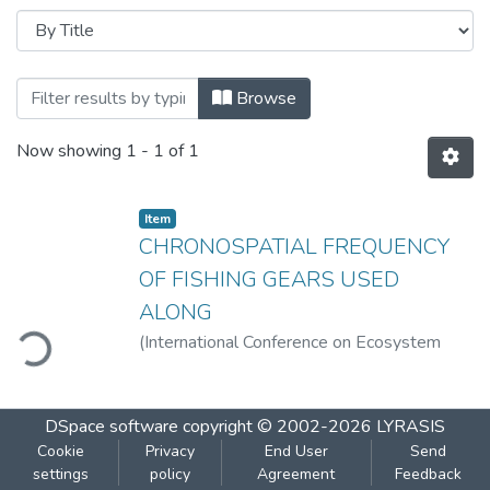
Browsing Chronospatial Frequency Of Fi
Browse
Now showing
1 - 1 of 1
Item
CHRONOSPATIAL FREQUENCY
OF FISHING GEARS USED
ALONG
ding...
(
International Conference on Ecosystem
Services of Wetlands-Ardrabhoomi:2016
,
2016-10
)
Rathod, Sudesh D.
;
Patil, Nandini
N.
DSpace software
copyright © 2002-2026
LYRASIS
Cookie
Privacy
End User
Send
settings
policy
Agreement
Feedback