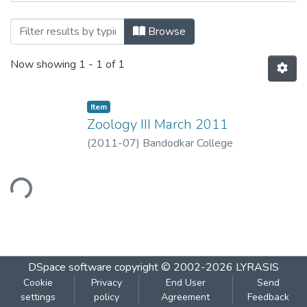
Browsing Zoology III by Title
Browse
Now showing
1 - 1 of 1
Item
Zoology III March 2011
(
2011-07
)
Bandodkar College
ading...
DSpace software
copyright © 2002-2026
LYRASIS
Cookie
Privacy
End User
Send
settings
policy
Agreement
Feedback