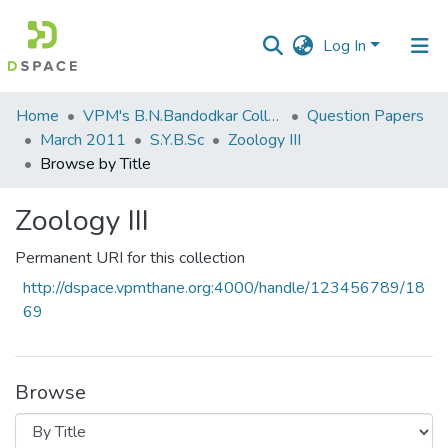
Log In
Communities
Home
VPM's B.N.Bandodkar College of Science, Thane
Question Papers
&
March 2011
S.Y.B.Sc
Zoology III
Collections
Browse by Title
All of DSpace
Zoology III
Permanent URI for this collection
http://dspace.vpmthane.org:4000/handle/123456789/18
69
Browse