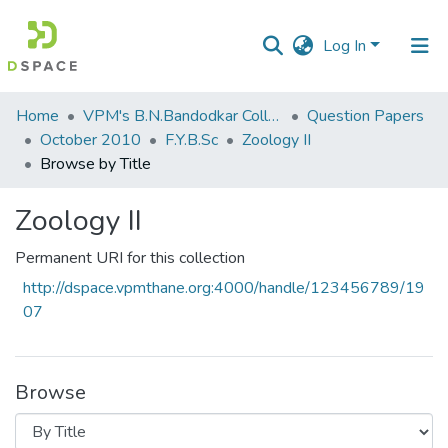
Log In
Communities
Home
VPM's B.N.Bandodkar College of Science, Thane
Question Papers
&
October 2010
F.Y.B.Sc
Zoology II
Collections
Browse by Title
All of DSpace
Zoology II
Permanent URI for this collection
http://dspace.vpmthane.org:4000/handle/123456789/19
07
Browse