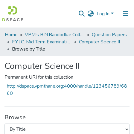
Log In
Communities
Home
VPM's B.N.Bandodkar College of Science, Thane
Question Papers
&
F.Y.J.C. Mid Term Examination Sep 2018
Computer Science II
Collections
Browse by Title
All of DSpace
Computer Science II
Permanent URI for this collection
http://dspace.vpmthane.org:4000/handle/123456789/68
60
Browse