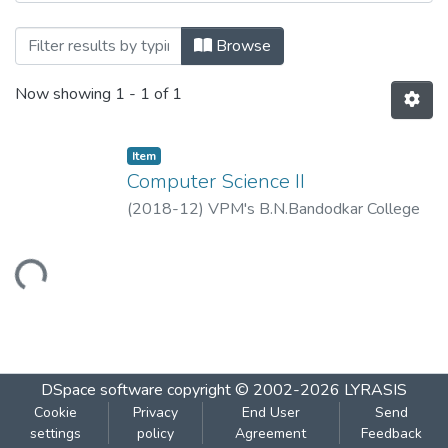
Browsing Computer Science II by Title
Browse
Now showing
1 - 1 of 1
Item
Computer Science II
(
2018-12
)
VPM's B.N.Bandodkar College
of Science, Thane.
Loading...
DSpace software
copyright © 2002-2026
LYRASIS
Cookie
Privacy
End User
Send
settings
policy
Agreement
Feedback