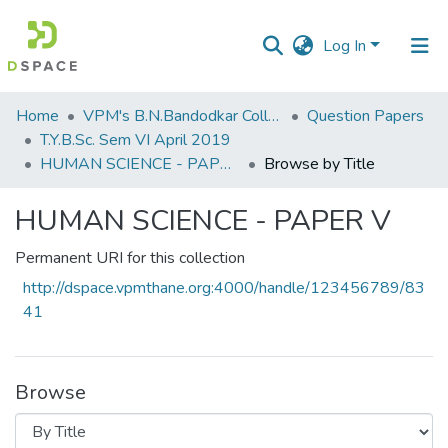
Log In
Communities
Home
VPM's B.N.Bandodkar College of Science, Thane
Question Papers
&
T.Y.B.Sc. Sem VI April 2019
Collections
HUMAN SCIENCE - PAPER V
Browse by Title
All of DSpace
HUMAN SCIENCE - PAPER V
Permanent URI for this collection
http://dspace.vpmthane.org:4000/handle/123456789/83
41
Browse