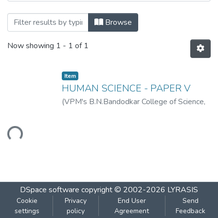
Browsing HUMAN SCIENCE - PAPER V by
Browse
Now showing
1 - 1 of 1
Item
HUMAN SCIENCE - PAPER V
(
VPM's B.N.Bandodkar College of Science,
Thane
,
2019-07
)
VPM's B.N.Bandodkar
College of Science, Thane
Loading...
DSpace software
copyright © 2002-2026
LYRASIS
Cookie
Privacy
End User
Send
settings
policy
Agreement
Feedback