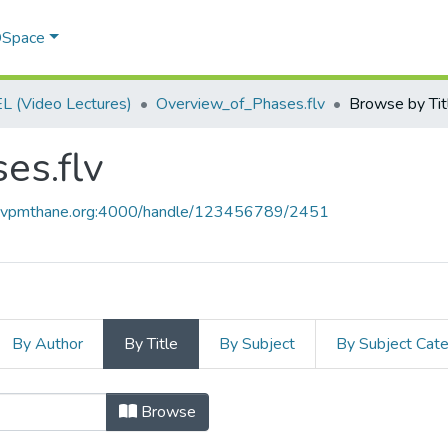
 DSpace
 (Video Lectures)
Overview_of_Phases.flv
Browse by Tit
es.flv
ce.vpmthane.org:4000/handle/123456789/2451
By Author
By Title
By Subject
By Subject Cat
es.flv by Title
Browse