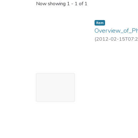
Now showing
1 - 1 of 1
Item
Overview_of_P
(
2012-02-15T07:2
No
Thumbnail
Available