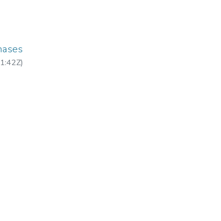
hases
1:42Z
)