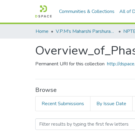
Communities & Collections
All of
Home
V.P.M's Maharshi Parshuram College of Engineering, Velneshwar
NPTEL
Overview_of_Phas
Permanent URI for this collection
http://dspa
Browse
Recent Submissions
By Issue Date
Browsing Overview_of_Phas