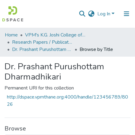
Log In
Communities
Home
VPM's K.G. Joshi College of Arts & N. G. Bedekar College of Commerce, Thane
&
Research Papers / Publications
Collections
Dr. Prashant Purushottam Dharmadhikari
Browse by Title
All of DSpace
Dr. Prashant Purushottam
Dharmadhikari
Permanent URI for this collection
http://dspace.vpmthane.org:4000/handle/123456789/80
26
Browse