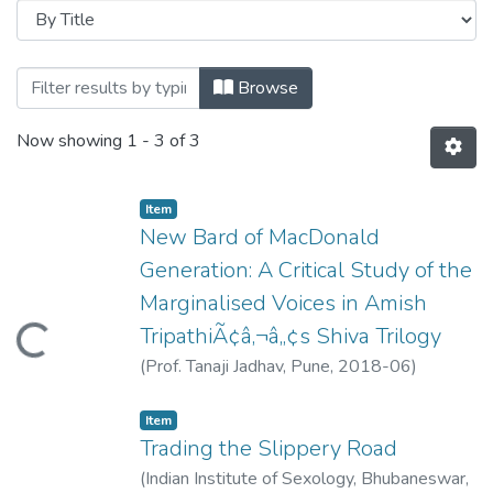
Browsing Dr. Prashant Purushottam Dhar
Browse
Now showing
1 - 3 of 3
Item
New Bard of MacDonald
Generation: A Critical Study of the
Marginalised Voices in Amish
TripathiÃ¢â‚¬â„¢s Shiva Trilogy
Loading...
(
Prof. Tanaji Jadhav, Pune
,
2018-06
)
Dharmadhikari, Prashant
Item
Trading the Slippery Road
(
Indian Institute of Sexology, Bhubaneswar
,