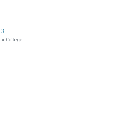
03
ar College