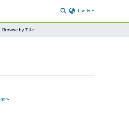
Log In
Browse by Title
egory