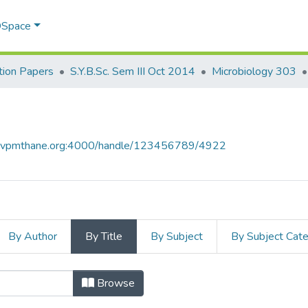
 DSpace
ion Papers
S.Y.B.Sc. Sem III Oct 2014
Microbiology 303
ce.vpmthane.org:4000/handle/123456789/4922
By Author
By Title
By Subject
By Subject Cat
 by Title
Browse