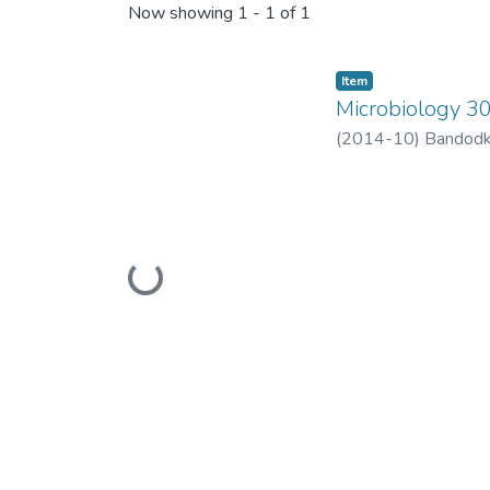
Now showing
1 - 1 of 1
Item
Microbiology 3
(
2014-10
)
Bandodk
Loading...