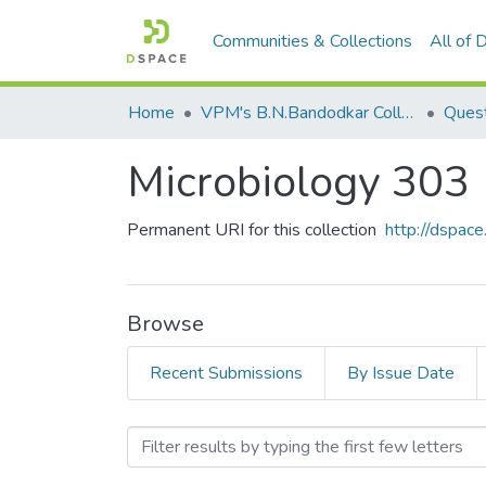
Communities & Collections
All of
Home
VPM's B.N.Bandodkar College of Science, Thane
Quest
Microbiology 303
Permanent URI for this collection
http://dspa
Browse
Recent Submissions
By Issue Date
Browsing Microbiology 303