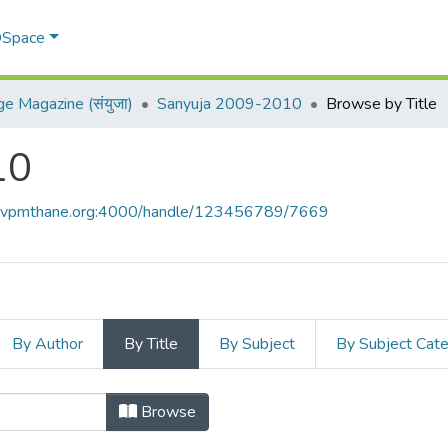
 DSpace
ge Magazine (संयुजा)
Sanyuja 2009-2010
Browse by Title
10
ce.vpmthane.org:4000/handle/123456789/7669
By Author
By Title
By Subject
By Subject Cat
10 by Title
Browse