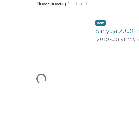
Now showing
1 - 1 of 1
Item
Sanyuja 2009-
(
2019-09
)
VPM's B.
Loading...