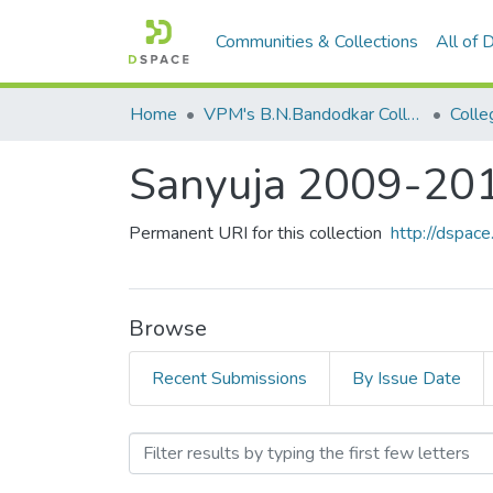
Communities & Collections
All of
Home
VPM's B.N.Bandodkar College of Science, Thane
Colle
Sanyuja 2009-20
Permanent URI for this collection
http://dspa
Browse
Recent Submissions
By Issue Date
Browsing Sanyuja 2009-20