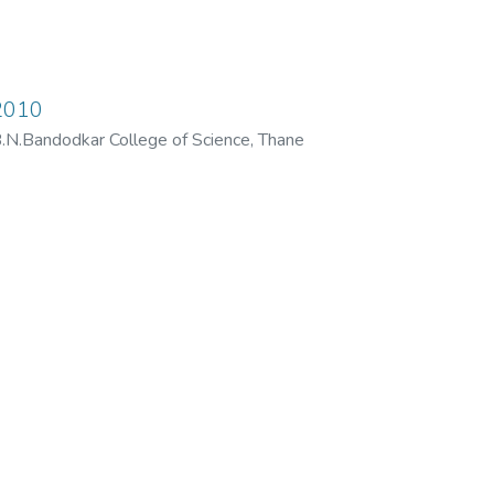
2010
N.Bandodkar College of Science, Thane