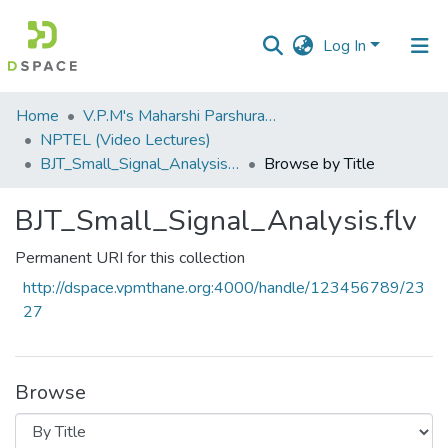
Log In
Communities
Home
V.P.M's Maharshi Parshuram College of Engineering, Velneshwar
&
NPTEL (Video Lectures)
Collections
BJT_Small_Signal_Analysis.flv
Browse by Title
All of DSpace
BJT_Small_Signal_Analysis.flv
Permanent URI for this collection
http://dspace.vpmthane.org:4000/handle/123456789/23
27
Browse