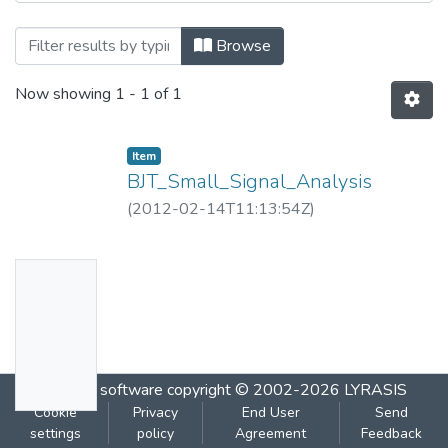
Browsing BJT_Small_Signal_Analysis.flv 
Browse
Now showing
1 - 1 of 1
Item
BJT_Small_Signal_Analysis
(
2012-02-14T11:13:54Z
)
No
Thumbn
ail
Availabl
DSpace software
copyright © 2002-2026
LYRASIS
e
Cookie
Privacy
End User
Send
settings
policy
Agreement
Feedback