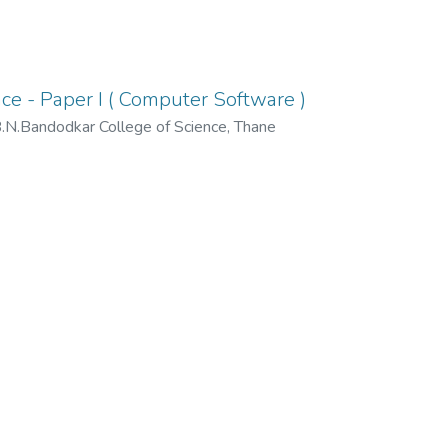
e - Paper I ( Computer Software )
N.Bandodkar College of Science, Thane