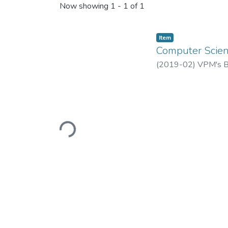
Now showing
1 - 1 of 1
Item
Computer Scienc
(
2019-02
)
VPM's B.
Loading...