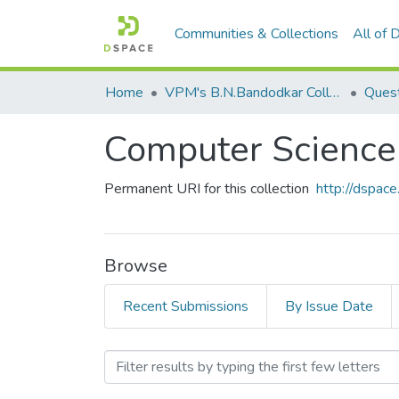
Communities & Collections
All of
Home
VPM's B.N.Bandodkar College of Science, Thane
Quest
Computer Science 
Permanent URI for this collection
http://dspa
Browse
Recent Submissions
By Issue Date
Browsing Computer Science