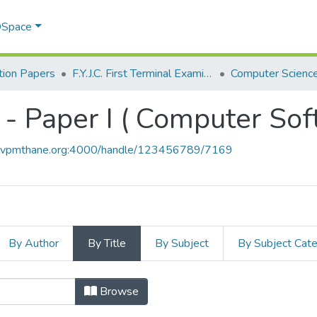
 DSpace
ion Papers
F.Y.J.C. First Terminal Examination Nov 2018
- Paper I ( Computer Sof
ce.vpmthane.org:4000/handle/123456789/7169
By Author
By Title
By Subject
By Subject Cat
 - Paper I ( Computer Software ) by
Browse