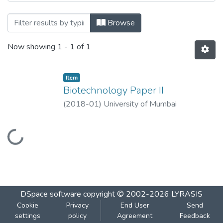
Browsing Biotechnology Paper II by Title
Browse
Now showing
1 - 1 of 1
Item
Biotechnology Paper II
(
2018-01
)
University of Mumbai
Loading...
DSpace software
copyright © 2002-2026
LYRASIS
Cookie
Privacy
End User
Send
settings
policy
Agreement
Feedback