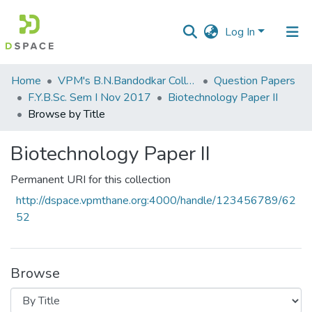
Log In
Communities
Home
VPM's B.N.Bandodkar College of Science, Thane
Question Papers
&
F.Y.B.Sc. Sem I Nov 2017
Biotechnology Paper II
Collections
Browse by Title
All of DSpace
Biotechnology Paper II
Permanent URI for this collection
http://dspace.vpmthane.org:4000/handle/123456789/62
52
Browse