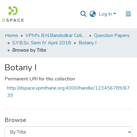
Log In
Communities
Home
VPM's B.N.Bandodkar College of Science, Thane
Question Papers
&
S.Y.B.Sc. Sem IV April 2018
Botany I
Collections
Browse by Title
All of DSpace
Botany I
Permanent URI for this collection
http://dspace.vpmthane.org:4000/handle/123456789/67
39
Browse