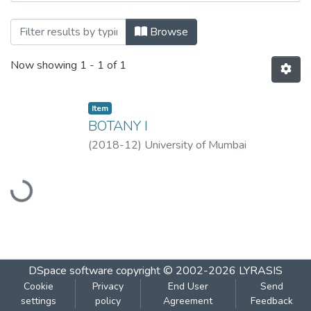
Browsing Botany I by Title
Browse
Now showing
1 - 1 of 1
Item
BOTANY I
(
2018-12
)
University of Mumbai
Loading...
DSpace software
copyright © 2002-2026
LYRASIS
Cookie
Privacy
End User
Send
settings
policy
Agreement
Feedback