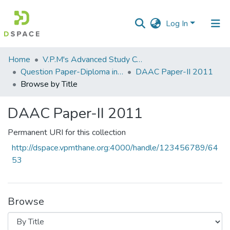
Log In
Communities
Home
V.P.M's Advanced Study Centre
&
Question Paper-Diploma in Applied Analytical Chemistry
DAAC Paper-II 2011
Collections
Browse by Title
All of DSpace
DAAC Paper-II 2011
Permanent URI for this collection
http://dspace.vpmthane.org:4000/handle/123456789/64
53
Browse