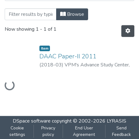
Browsing DAAC Paper-II 2011 by Title
Browse
Now showing
1 - 1 of 1
Item
DAAC Paper-II 2011
(
2018-03
)
VPM's Advance Study Center,
Thane
Loading...
DSpace software
copyright © 2002-2026
LYRASIS
Cookie
Privacy
End User
Send
settings
policy
Agreement
Feedback