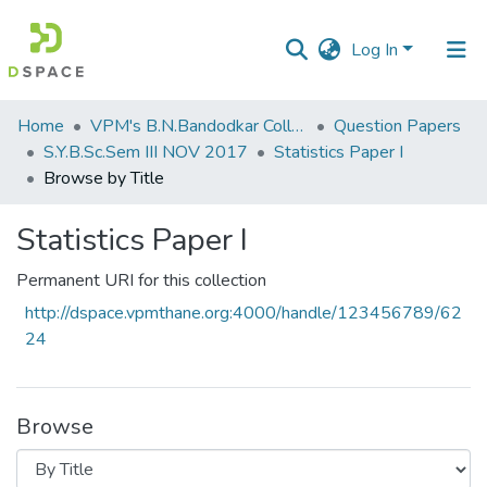
Log In
Communities
Home
VPM's B.N.Bandodkar College of Science, Thane
Question Papers
&
S.Y.B.Sc.Sem III NOV 2017
Statistics Paper I
Collections
Browse by Title
All of DSpace
Statistics Paper I
Permanent URI for this collection
http://dspace.vpmthane.org:4000/handle/123456789/62
24
Browse