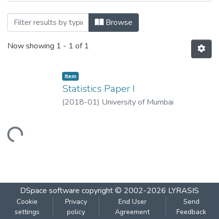
Browsing Statistics Paper I by Title
Browse
Now showing
1 - 1 of 1
Item
Statistics Paper I
(
2018-01
)
University of Mumbai
Loading...
DSpace software
copyright © 2002-2026
LYRASIS
Cookie
Privacy
End User
Send
settings
policy
Agreement
Feedback