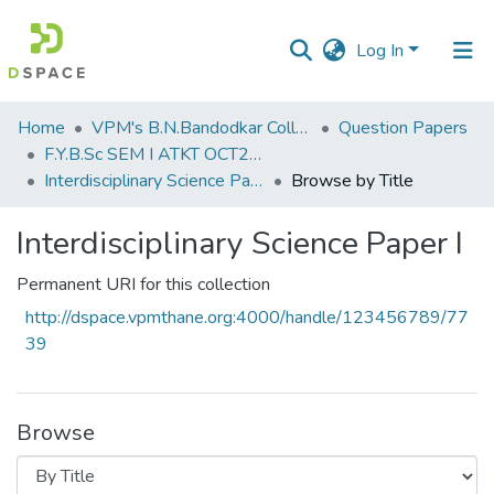
Log In
Communities
Home
VPM's B.N.Bandodkar College of Science, Thane
Question Papers
&
F.Y.B.Sc SEM I ATKT OCT2019
Collections
Interdisciplinary Science Paper I
Browse by Title
All of DSpace
Interdisciplinary Science Paper I
Permanent URI for this collection
http://dspace.vpmthane.org:4000/handle/123456789/77
39
Browse