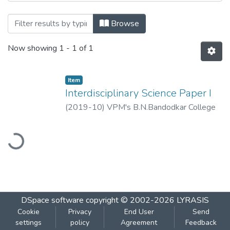
Browsing Interdisciplinary Science Paper 
Browse
Now showing
1 - 1 of 1
Item
Interdisciplinary Science Paper I
(
2019-10
)
VPM's B.N.Bandodkar College
of Science, Thane
oading...
DSpace software
copyright © 2002-2026
LYRASIS
Cookie
Privacy
End User
Send
settings
policy
Agreement
Feedback