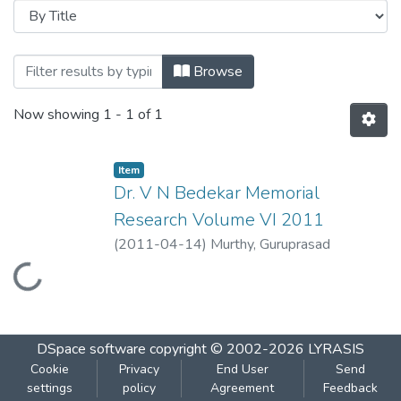
Browsing Dr. V N Bedekar Memorial Rese
Browse
Now showing
1 - 1 of 1
Item
Dr. V N Bedekar Memorial
Research Volume VI 2011
(
2011-04-14
)
Murthy, Guruprasad
Loading...
DSpace software
copyright © 2002-2026
LYRASIS
Cookie
Privacy
End User
Send
settings
policy
Agreement
Feedback