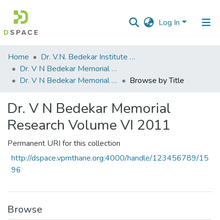
Log In
Communities
Home
Dr. V.N. Bedekar Institute of Management Studies
&
Dr. V N Bedekar Memorial Research Volume
Collections
Dr. V N Bedekar Memorial Research Volume VI 2011
Browse by Title
All of DSpace
Dr. V N Bedekar Memorial
Research Volume VI 2011
Permanent URI for this collection
http://dspace.vpmthane.org:4000/handle/123456789/15
96
Browse