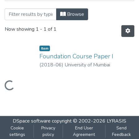
Browsing Foundation Course Paper I by T
Browse
Now showing
1 - 1 of 1
Item
Foundation Course Paper I
(
2018-06
)
University of Mumbai
Loading...
DSpace software
copyright © 2002-2026
LYRASIS
Cookie
Privacy
End User
Send
settings
policy
Agreement
Feedback