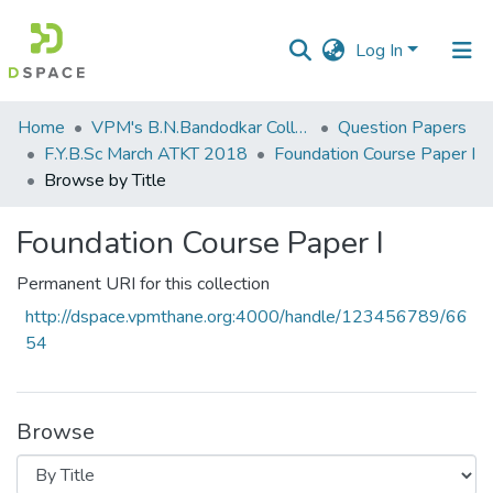
Log In
Communities
Home
VPM's B.N.Bandodkar College of Science, Thane
Question Papers
&
F.Y.B.Sc March ATKT 2018
Foundation Course Paper I
Collections
Browse by Title
All of DSpace
Foundation Course Paper I
Permanent URI for this collection
http://dspace.vpmthane.org:4000/handle/123456789/66
54
Browse