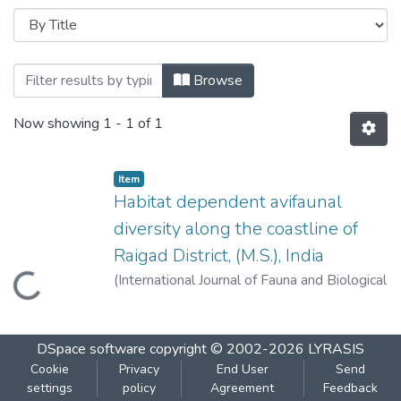
Browsing Habitat dependent avifaunal diver
Browse
Now showing
1 - 1 of 1
Item
Habitat dependent avifaunal
diversity along the coastline of
Raigad District, (M.S.), India
(
International Journal of Fauna and Biological
Loading...
Studies 2017; 4(2): 01-06
,
2017
)
Kurve,
Poonam
DSpace software
copyright © 2002-2026
LYRASIS
Cookie
Privacy
End User
Send
settings
policy
Agreement
Feedback