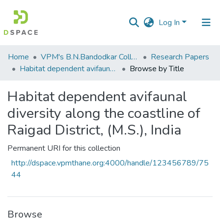
Log In
Communities
Home
VPM's B.N.Bandodkar College of Science, Thane
Research Papers
&
Habitat dependent avifaunal diversity along the coastline of Raigad District, (M.S.), India
Browse by Title
Collections
Habitat dependent avifaunal
All of DSpace
diversity along the coastline of
Raigad District, (M.S.), India
Permanent URI for this collection
http://dspace.vpmthane.org:4000/handle/123456789/75
44
Browse