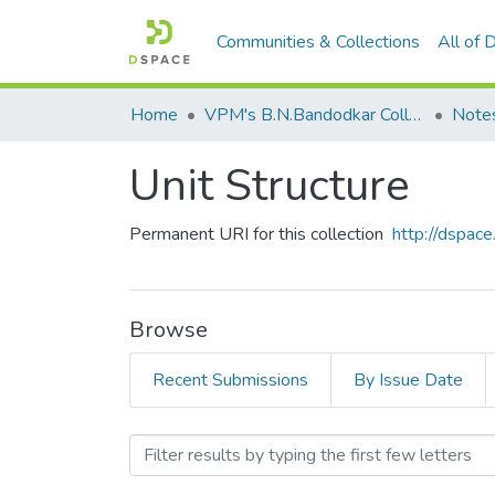
Communities & Collections
All of
Home
VPM's B.N.Bandodkar College of Science, Thane
Note
Unit Structure
Permanent URI for this collection
http://dspa
Browse
Recent Submissions
By Issue Date
Browsing Unit Structure by