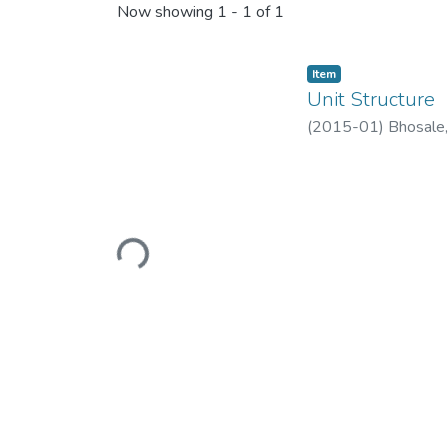
Now showing
1 - 1 of 1
Item
Unit Structure
(
2015-01
)
Bhosale,
Loading...