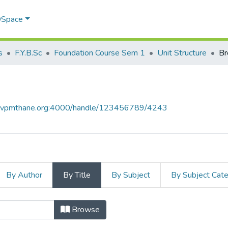
 DSpace
s
F.Y.B.Sc
Foundation Course Sem 1
Unit Structure
Br
ce.vpmthane.org:4000/handle/123456789/4243
By Author
By Title
By Subject
By Subject Cat
 Title
Browse