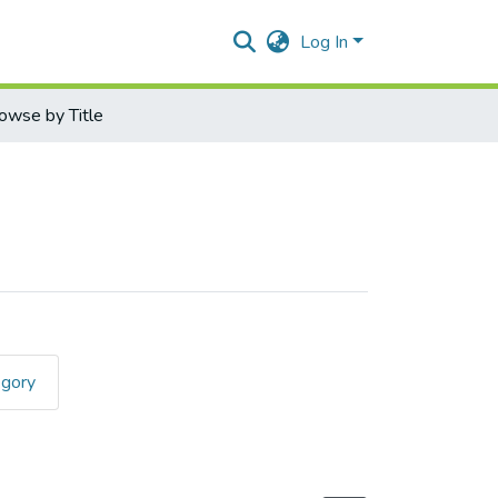
Log In
owse by Title
egory