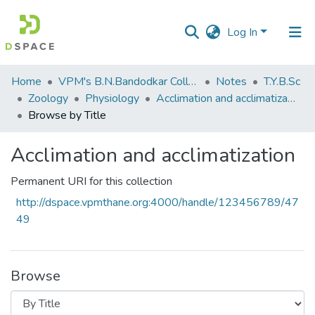
Log In
Communities
Home
VPM's B.N.Bandodkar College of Science, Thane
Notes
T.Y.B.Sc
&
Zoology
Physiology
Acclimation and acclimatization
Collections
Browse by Title
All of DSpace
Acclimation and acclimatization
Permanent URI for this collection
http://dspace.vpmthane.org:4000/handle/123456789/47
49
Browse