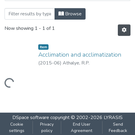
Browsing Acclimation and acclimatization
Browse
Now showing
1 - 1 of 1
Item
Acclimation and acclimatization
(
2015-06
)
Athalye, R.P.
Loading...
DSpace software
copyright © 2002-2026
LYRASIS
Cookie
Privacy
End User
Send
settings
policy
Agreement
Feedback